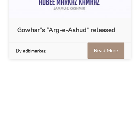
Gowhar”s “Arg-e-Ashud” released
Read More
By
adbimarkaz