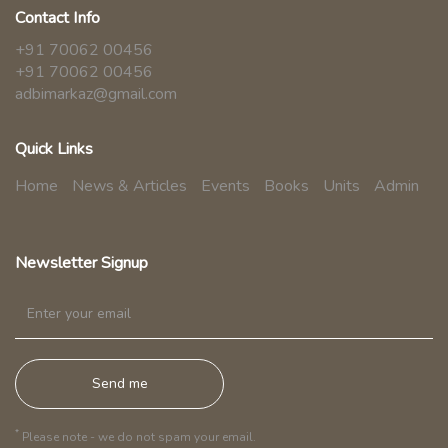
Contact Info
+91 70062 00456
+91 70062 00456
adbimarkaz@gmail.com
Quick Links
Home
News & Articles
Events
Books
Units
Admin
Newsletter Signup
*
Please note - we do not spam your email.