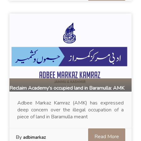
Reclaim Academy’s occupied land in Baramulla: AMK
Adbee Markaz Kamraz (AMK) has expressed
deep concern over the illegal occupation of a
piece of land in Baramulla meant
Read More
By
adbimarkaz