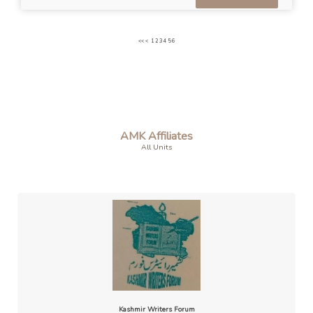
<<
<
1
2
3
4
5
6
AMK Affiliates
All Units
Kashmir Writers Forum