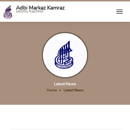
Adbi Markaz Kamraz
Jammu Kashmir
Latest News
Home
•
Latest News