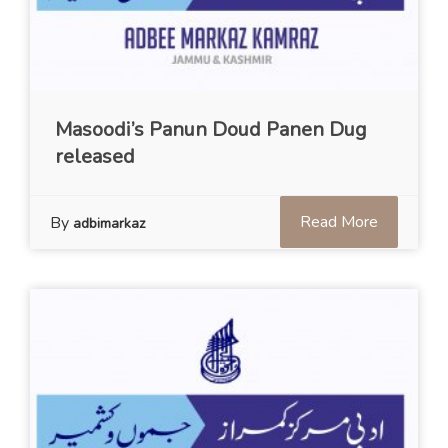
Masoodi’s Panun Doud Panen Dug
released
Read More
By
adbimarkaz