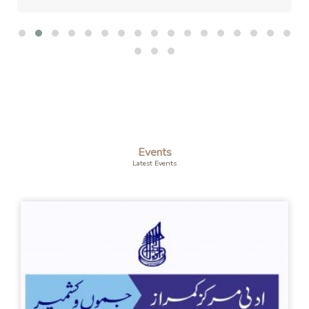
Events
Latest Events