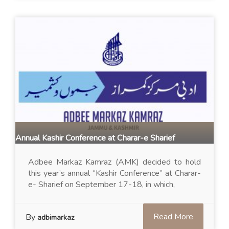
Annual Kashir Conference at Charar-e Sharief
Adbee Markaz Kamraz (AMK) decided to hold
this year’s annual “Kashir Conference” at Charar-
e- Sharief on September 17-18, in which,
Read More
By
adbimarkaz