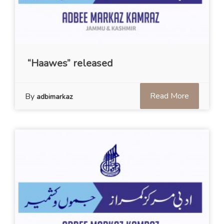
“Haawes” released
Read More
By
adbimarkaz