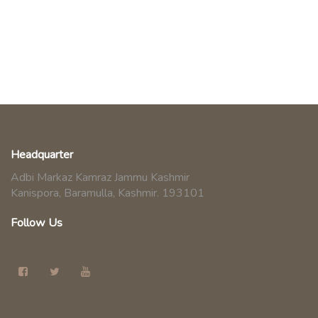
Headquarter
Adbi Markaz Kamraz Jammu Kashmir
Kanispora, Baramulla, Kashmir. 193101
Follow Us