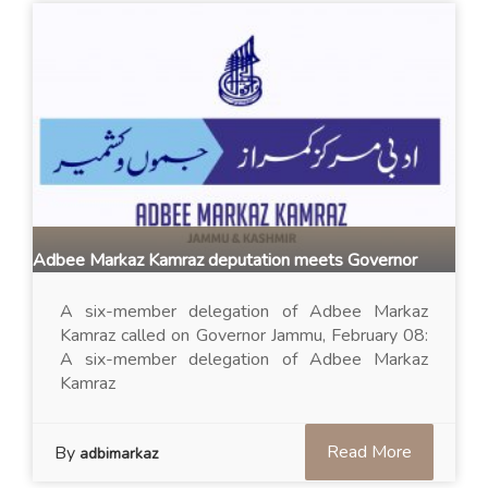
Adbee Markaz Kamraz deputation meets Governor
A six-member delegation of Adbee Markaz
Kamraz called on Governor Jammu, February 08:
A six-member delegation of Adbee Markaz
Kamraz
Read More
By
adbimarkaz